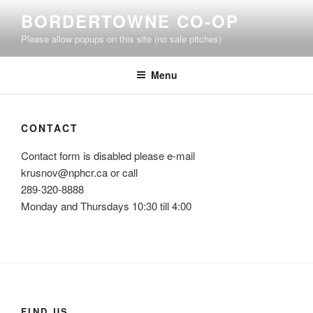
Skip
BORDERTOWNE CO-OP
to
Please allow popups on this site (no sale pitches)
content
Menu
CONTACT
Contact form is disabled please e-mail
krusnov@nphcr.ca or call
289-320-8888
Monday and Thursdays 10:30 till 4:00
FIND US