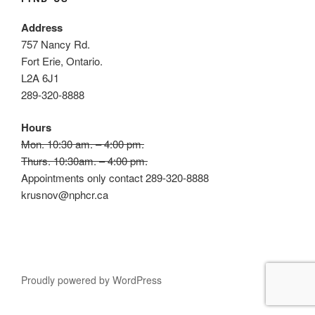
Address
757 Nancy Rd.
Fort Erie, Ontario.
L2A 6J1
289-320-8888
Hours
Mon. 10:30 am. – 4:00 pm.
Thurs. 10:30am. – 4:00 pm.
Appointments only contact 289-320-8888
krusnov@nphcr.ca
Proudly powered by WordPress