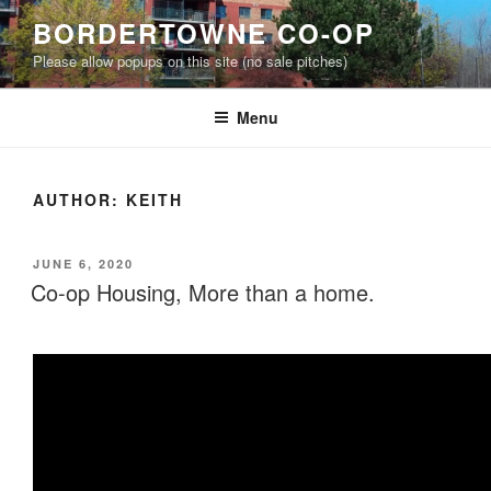
Skip
BORDERTOWNE CO-OP
to
Please allow popups on this site (no sale pitches)
content
Menu
AUTHOR:
KEITH
POSTED
JUNE 6, 2020
ON
Co-op Housing, More than a home.