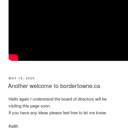
POSTED
MAY 19, 2020
ON
Another welcome to bordertowne.ca
Hello again I understand the board of directors will be
visiting this page soon
If you have any ideas please feel free to let me know
Keith