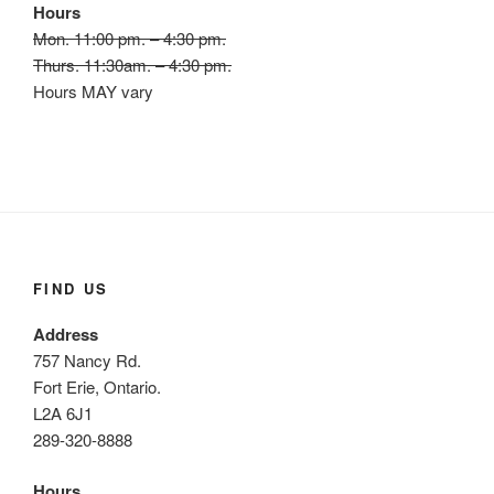
Hours
Mon. 11:00 pm. – 4:30 pm.
Thurs. 11:30am. – 4:30 pm.
Hours MAY vary
FIND US
Address
757 Nancy Rd.
Fort Erie, Ontario.
L2A 6J1
289-320-8888
Hours