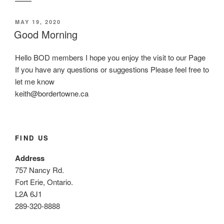
POSTED
MAY 19, 2020
ON
Good Morning
Hello BOD members I hope you enjoy the visit to our Page
If you have any questions or suggestions Please feel free to
let me know
keith@bordertowne.ca
FIND US
Address
757 Nancy Rd.
Fort Erie, Ontario.
L2A 6J1
289-320-8888