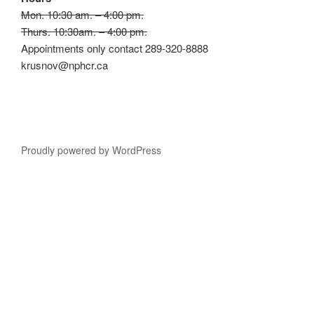
Mon. 10:30 am. – 4:00 pm.
Thurs. 10:30am. – 4:00 pm.
Appointments only contact 289-320-8888
krusnov@nphcr.ca
Proudly powered by WordPress