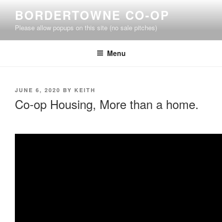
Skip
BORDERTOWNE CO-OP
to
Please allow popups on this site (no sale pitches)
content
Menu
POSTED
JUNE 6, 2020
BY
KEITH
ON
Co-op Housing, More than a home.