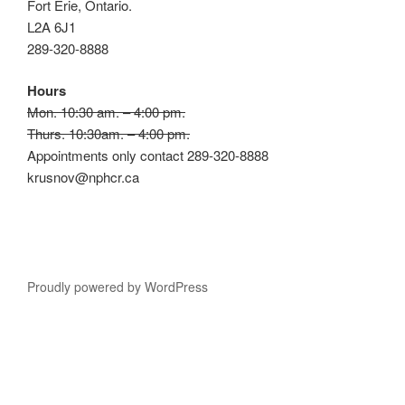
Fort Erie, Ontario.
L2A 6J1
289-320-8888
Hours
Mon. 10:30 am. – 4:00 pm.
Thurs. 10:30am. – 4:00 pm.
Appointments only contact 289-320-8888
krusnov@nphcr.ca
Proudly powered by WordPress