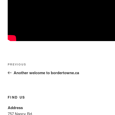
Post
Previous
PREVIOUS
navigation
Post
Another welcome to bordertowne.ca
FIND US
Address
757 Nancy Rd.