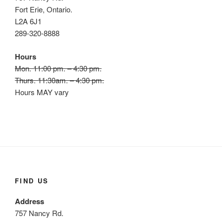
Fort Erie, Ontario.
L2A 6J1
289-320-8888
Hours
Mon. 11:00 pm. – 4:30 pm.
Thurs. 11:30am. – 4:30 pm.
Hours MAY vary
FIND US
Address
757 Nancy Rd.